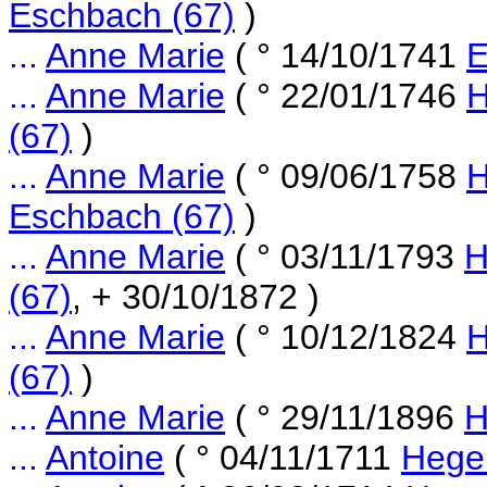
Eschbach (67)
)
...
Anne Marie
( ° 14/10/1741
E
...
Anne Marie
( ° 22/01/1746
H
(67)
)
...
Anne Marie
( ° 09/06/1758
H
Eschbach (67)
)
...
Anne Marie
( ° 03/11/1793
H
(67)
, + 30/10/1872 )
...
Anne Marie
( ° 10/12/1824
H
(67)
)
...
Anne Marie
( ° 29/11/1896
H
...
Antoine
( ° 04/11/1711
Hege