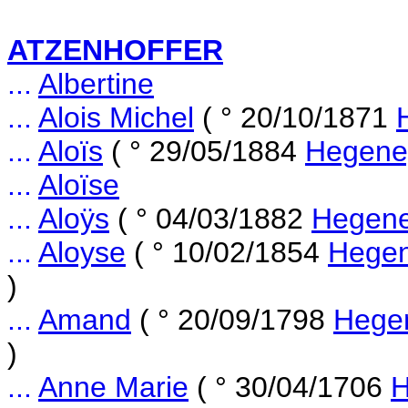
ATZENHOFFER
...
Albertine
...
Alois Michel
( ° 20/10/1871
...
Aloïs
( ° 29/05/1884
Hegene
...
Aloïse
...
Aloÿs
( ° 04/03/1882
Hegene
...
Aloyse
( ° 10/02/1854
Hegen
)
...
Amand
( ° 20/09/1798
Hegen
)
...
Anne Marie
( ° 30/04/1706
H