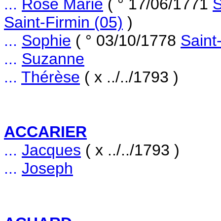
...
Rose Marie
( ° 17/06/1771
S
Saint-Firmin (05)
)
...
Sophie
( ° 03/10/1778
Saint
...
Suzanne
...
Thérèse
( x ../../1793 )
ACCARIER
...
Jacques
( x ../../1793 )
...
Joseph