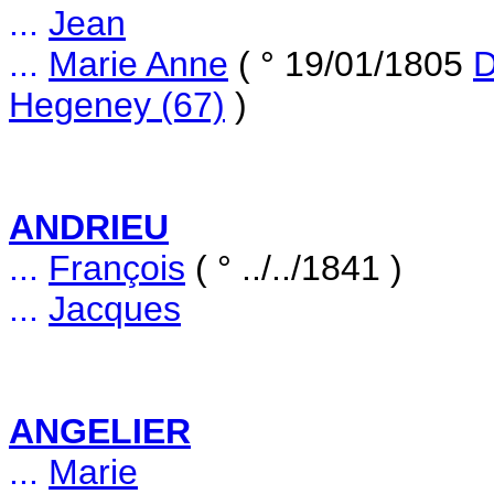
...
Jean
...
Marie Anne
( ° 19/01/1805
D
Hegeney (67)
)
ANDRIEU
...
François
( ° ../../1841 )
...
Jacques
ANGELIER
...
Marie