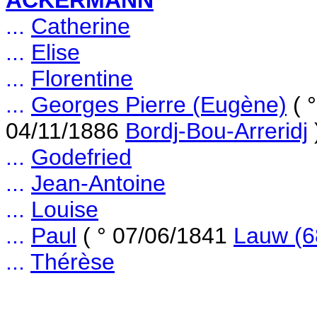
ACKERMANN
...
Catherine
...
Elise
...
Florentine
...
Georges Pierre (Eugène)
( 
04/11/1886
Bordj-Bou-Arreridj
...
Godefried
...
Jean-Antoine
...
Louise
...
Paul
( ° 07/06/1841
Lauw (6
...
Thérèse