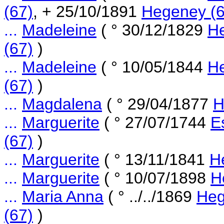
(67)
, + 25/10/1891
Hegeney (6
...
Madeleine
( ° 30/12/1829
He
(67)
)
...
Madeleine
( ° 10/05/1844
He
(67)
)
...
Magdalena
( ° 29/04/1877
H
...
Marguerite
( ° 27/07/1744
E
(67)
)
...
Marguerite
( ° 13/11/1841
H
...
Marguerite
( ° 10/07/1898
H
...
Maria Anna
( ° ../../1869
Heg
(67)
)