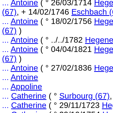
...
Antoine
( ° 26/03/1714
Hege
(67)
, + 14/02/1746
Eschbach (
...
Antoine
( ° 18/02/1756
Hege
(67)
)
...
Antoine
( ° ../../1782
Hegene
...
Antoine
( ° 04/04/1821
Hege
(67)
)
...
Antoine
( ° 27/02/1836
Hege
...
Antoine
...
Appoline
...
Catherine
( °
Surbourg (67)
...
Catherine
( ° 29/11/1723
He