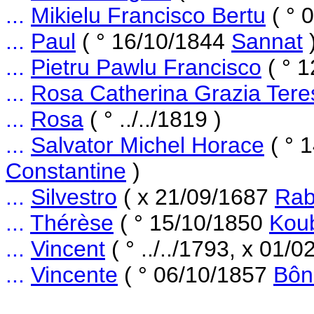
...
Mikielu Francisco Bertu
( ° 
...
Paul
( ° 16/10/1844
Sannat
...
Pietru Pawlu Francisco
( ° 
...
Rosa Catherina Grazia Tere
...
Rosa
( ° ../../1819 )
...
Salvator Michel Horace
( ° 
Constantine
)
...
Silvestro
( x 21/09/1687
Rab
...
Thérèse
( ° 15/10/1850
Kou
...
Vincent
( ° ../../1793, x 01/
...
Vincente
( ° 06/10/1857
Bôn