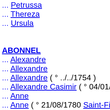
...
Petrussa
...
Thereza
...
Ursula
ABONNEL
...
Alexandre
...
Allexandre
...
Allexandre
( ° ../../1754 )
...
Allexandre Casimir
( ° 04/0
...
Anne
...
Anne
( ° 21/08/1780
Saint-F