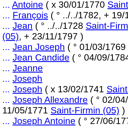
...
Antoine
( x 30/01/1770
Saint
...
François
( ° ../../1782, + 19
...
Jean
( ° ../../1728
Saint-Firm
(05)
, + 23/11/1797 )
...
Jean Joseph
( ° 01/03/176
...
Jean Candide
( ° 04/09/17
...
Jeanne
...
Joseph
...
Joseph
( x 13/02/1741
Saint
...
Joseph Allexandre
( ° 02/0
11/05/1771
Saint-Firmin (05)
)
...
Joseph Antoine
( ° 27/06/1