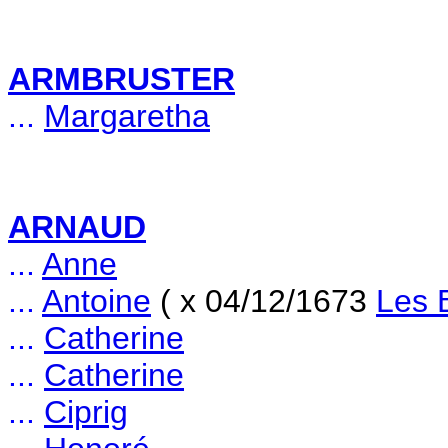
ARMBRUSTER
...
Margaretha
ARNAUD
...
Anne
...
Antoine
( x 04/12/1673
Les 
...
Catherine
...
Catherine
...
Ciprig