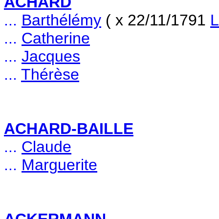
ACHARD
...
Barthélémy
( x 22/11/1791
L
...
Catherine
...
Jacques
...
Thérèse
ACHARD-BAILLE
...
Claude
...
Marguerite