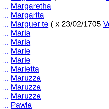
...
Margaretha
...
Margarita
...
Marguerite
( x 23/02/1705
V
...
Maria
...
Maria
...
Marie
...
Marie
...
Marietta
...
Maruzza
...
Maruzza
...
Maruzza
...
Pawla