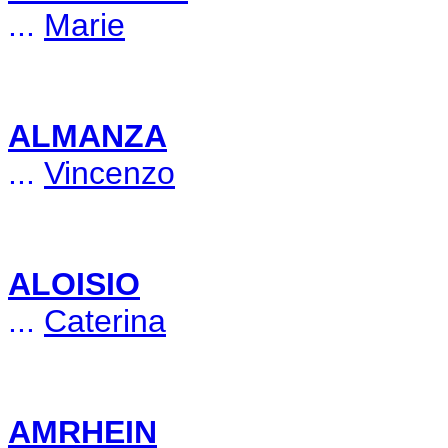
...
Marie
ALMANZA
...
Vincenzo
ALOISIO
...
Caterina
AMRHEIN