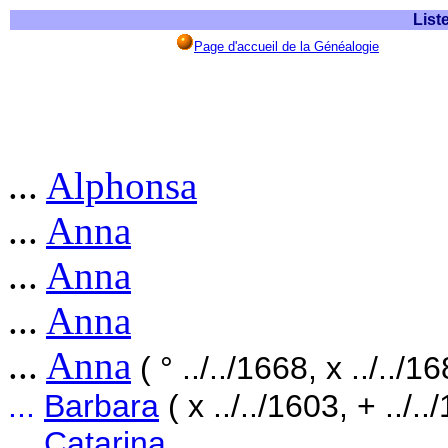
List
Page d'accueil de la Généalogie
...
Alphonsa
...
Anna
...
Anna
...
Anna
...
Anna
( ° ../../1668, x ../../1
...
Barbara
( x ../../1603, + ../..
...
Catarina