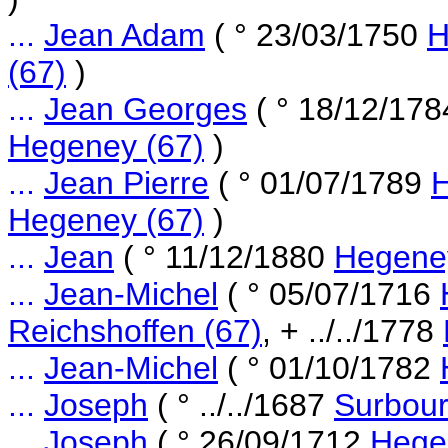
...
Jean Adam
( ° 23/03/1750
H
(67)
)
...
Jean Georges
( ° 18/12/17
Hegeney (67)
)
...
Jean Pierre
( ° 01/07/1789
H
Hegeney (67)
)
...
Jean
( ° 11/12/1880
Hegene
...
Jean-Michel
( ° 05/07/1716
Reichshoffen (67)
, + ../../1778
...
Jean-Michel
( ° 01/10/1782
...
Joseph
( ° ../../1687
Surbour
...
Joseph
( ° 26/09/1712
Hege