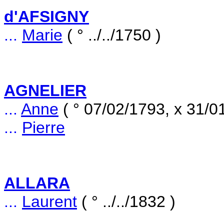
d'AFSIGNY
...
Marie
( ° ../../1750 )
AGNELIER
...
Anne
( ° 07/02/1793, x 31/0
...
Pierre
ALLARA
...
Laurent
( ° ../../1832 )