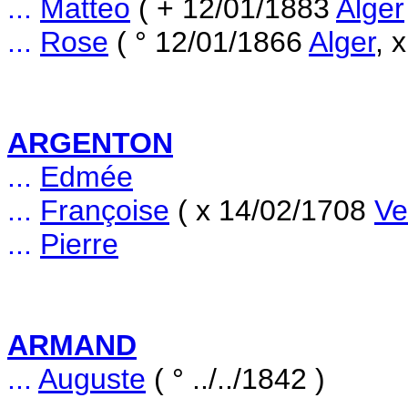
...
Matteo
( + 12/01/1883
Alger
...
Rose
( ° 12/01/1866
Alger
, 
ARGENTON
...
Edmée
...
Françoise
( x 14/02/1708
Ve
...
Pierre
ARMAND
...
Auguste
( ° ../../1842 )