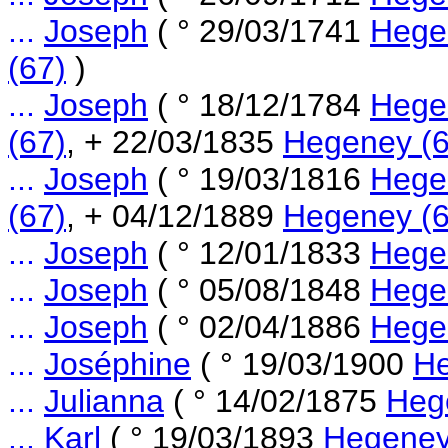
...
Joseph
( ° 29/03/1741
Hege
(67)
)
...
Joseph
( ° 18/12/1784
Hege
(67)
, + 22/03/1835
Hegeney (6
...
Joseph
( ° 19/03/1816
Hege
(67)
, + 04/12/1889
Hegeney (6
...
Joseph
( ° 12/01/1833
Hege
...
Joseph
( ° 05/08/1848
Hege
...
Joseph
( ° 02/04/1886
Hege
...
Joséphine
( ° 19/03/1900
He
...
Julianna
( ° 14/02/1875
Heg
...
Karl
( ° 19/03/1893
Hegeney