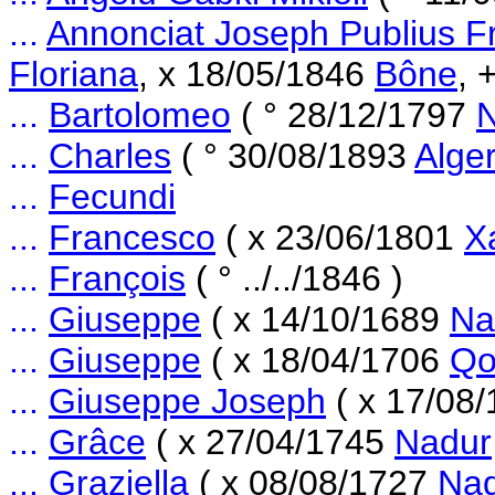
...
Annonciat Joseph Publius F
Floriana
, x 18/05/1846
Bône
, 
...
Bartolomeo
( ° 28/12/1797
...
Charles
( ° 30/08/1893
Alge
...
Fecundi
...
Francesco
( x 23/06/1801
X
...
François
( ° ../../1846 )
...
Giuseppe
( x 14/10/1689
Na
...
Giuseppe
( x 18/04/1706
Qo
...
Giuseppe Joseph
( x 17/08
...
Grâce
( x 27/04/1745
Nadur
...
Graziella
( x 08/08/1727
Na