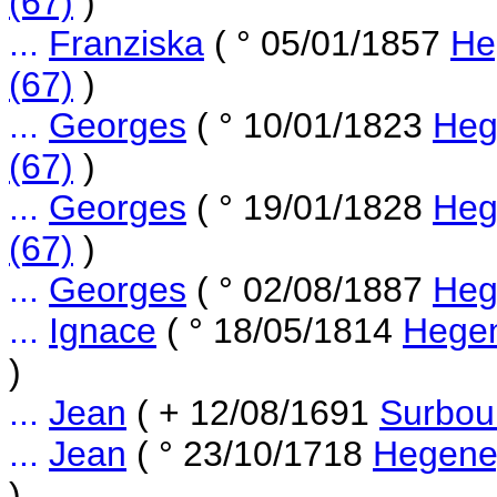
(67)
)
...
Franziska
( ° 05/01/1857
He
(67)
)
...
Georges
( ° 10/01/1823
Heg
(67)
)
...
Georges
( ° 19/01/1828
Heg
(67)
)
...
Georges
( ° 02/08/1887
Heg
...
Ignace
( ° 18/05/1814
Hegen
)
...
Jean
( + 12/08/1691
Surbou
...
Jean
( ° 23/10/1718
Hegene
)