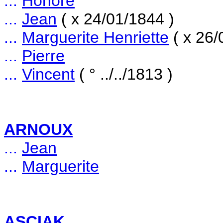
...
Honoré
...
Jean
( x 24/01/1844 )
...
Marguerite Henriette
( x 26/
...
Pierre
...
Vincent
( ° ../../1813 )
ARNOUX
...
Jean
...
Marguerite
ASCIAK