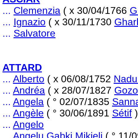
...
Clemenzia
( x 30/04/1766
G
...
Ignazio
( x 30/11/1730
Ghar
...
Salvatore
ATTARD
...
Alberto
( x 06/08/1752
Nadu
...
Andréa
( x 28/07/1827
Gozo
...
Angela
( ° 02/07/1835
Sann
...
Angèle
( ° 30/06/1891
Sétif
)
...
Angelo
...
Angelu Gabki Mikieli
( ° 11/