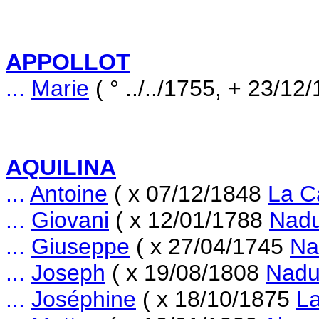
APPOLLOT
...
Marie
( ° ../../1755, + 23/1
AQUILINA
...
Antoine
( x 07/12/1848
La C
...
Giovani
( x 12/01/1788
Nad
...
Giuseppe
( x 27/04/1745
Na
...
Joseph
( x 19/08/1808
Nadu
...
Joséphine
( x 18/10/1875
La