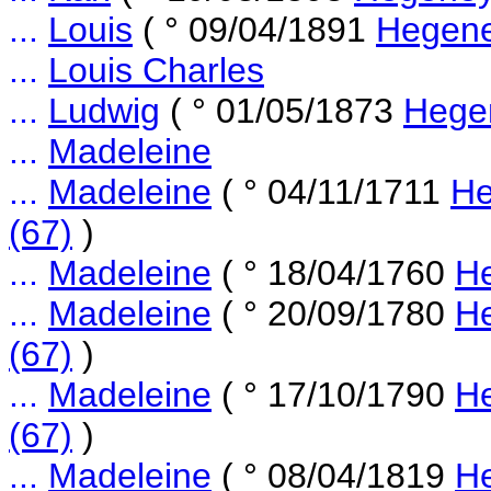
...
Louis
( ° 09/04/1891
Hegene
...
Louis Charles
...
Ludwig
( ° 01/05/1873
Hege
...
Madeleine
...
Madeleine
( ° 04/11/1711
He
(67)
)
...
Madeleine
( ° 18/04/1760
He
...
Madeleine
( ° 20/09/1780
He
(67)
)
...
Madeleine
( ° 17/10/1790
He
(67)
)
...
Madeleine
( ° 08/04/1819
He