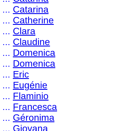
...
Catarina
...
Catherine
...
Clara
...
Claudine
...
Domenica
...
Domenica
...
Eric
...
Eugénie
...
Flaminio
...
Francesca
...
Géronima
...
Giovana