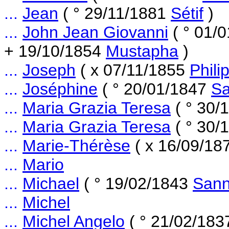
...
Jean
( ° 29/11/1881
Sétif
)
...
John Jean Giovanni
( ° 01/
+ 19/10/1854
Mustapha
)
...
Joseph
( x 07/11/1855
Phili
...
Joséphine
( ° 20/01/1847
Sa
...
Maria Grazia Teresa
( ° 30/
...
Maria Grazia Teresa
( ° 30/
...
Marie-Thérèse
( x 16/09/18
...
Mario
...
Michael
( ° 19/02/1843
Sann
...
Michel
...
Michel Angelo
( ° 21/02/18