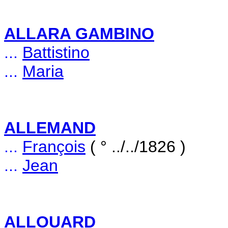
ALLARA GAMBINO
...
Battistino
...
Maria
ALLEMAND
...
François
( ° ../../1826 )
...
Jean
ALLOUARD