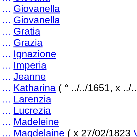
...
Giovanella
...
Giovanella
...
Gratia
...
Grazia
...
Ignazione
...
Imperia
...
Jeanne
...
Katharina
( ° ../../1651, x ../
...
Larenzia
...
Lucrezia
...
Madeleine
...
Magdelaine
( x 27/02/1823