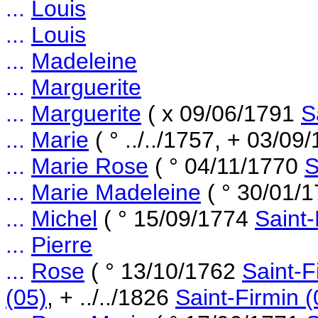
...
Louis
...
Louis
...
Madeleine
...
Marguerite
...
Marguerite
( x 09/06/1791
S
...
Marie
( ° ../../1757, + 03/0
...
Marie Rose
( ° 04/11/1770
S
...
Marie Madeleine
( ° 30/01/
...
Michel
( ° 15/09/1774
Saint-
...
Pierre
...
Rose
( ° 13/10/1762
Saint-F
(05)
, + ../../1826
Saint-Firmin (