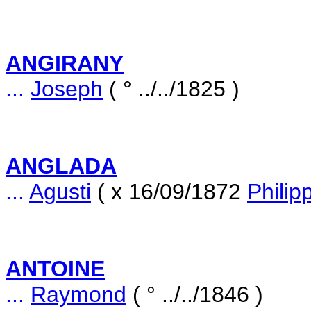
ANGIRANY
...
Joseph
( ° ../../1825 )
ANGLADA
...
Agusti
( x 16/09/1872
Philipp
ANTOINE
...
Raymond
( ° ../../1846 )