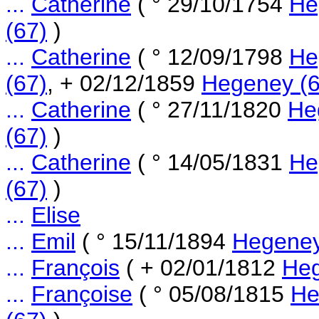
...
Catherine
( ° 29/10/1754
He
(67)
)
...
Catherine
( ° 12/09/1798
He
(67)
, + 02/12/1859
Hegeney (6
...
Catherine
( ° 27/11/1820
He
(67)
)
...
Catherine
( ° 14/05/1831
He
(67)
)
...
Elise
...
Emil
( ° 15/11/1894
Hegeney
...
François
( + 02/01/1812
Heg
...
Françoise
( ° 05/08/1815
He